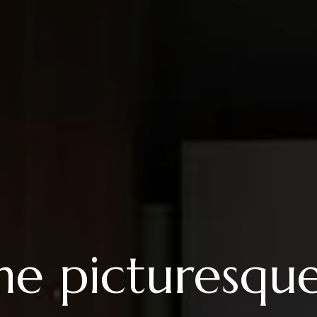
the picturesqu