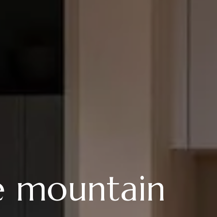
e mountain