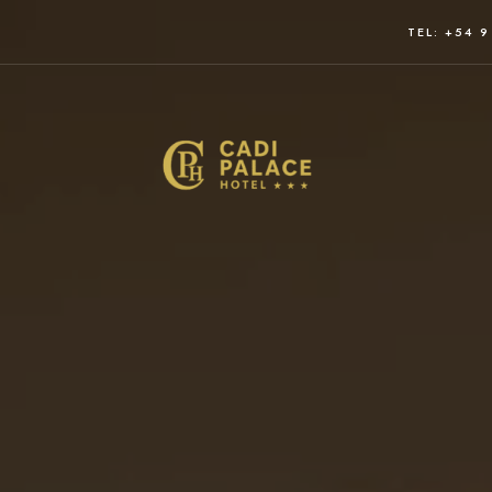
TEL: +54 9