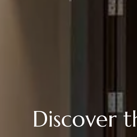
Discover 