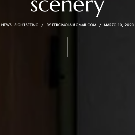
scenery
NEWS
SIGHTSEEING
BY
FERCIMOLAI@GMAIL.COM
MARZO 10, 2023