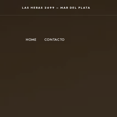
LAS HERAS 2699 – MAR DEL PLATA
HOME
CONTACTO