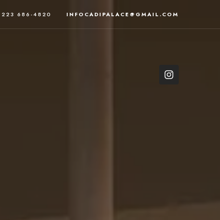
223 686-4820
INFOCADIPALACE@GMAIL.COM