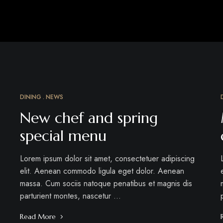
DINING
NEWS
MAR
18
New chef and spring
special menu
Lorem ipsum dolor sit amet, consectetuer adipiscing
elit. Aenean commodo ligula eget dolor. Aenean
massa. Cum sociis natoque penatibus et magnis dis
parturient montes, nascetur …
Read More