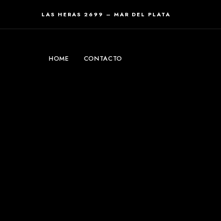
LAS HERAS 2699 – MAR DEL PLATA
HOME
CONTACTO