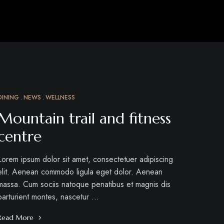
DINING
NEWS
WELLNESS
MAR
15
Mountain trail and fitness
centre
Lorem ipsum dolor sit amet, consectetuer adipiscing
elit. Aenean commodo ligula eget dolor. Aenean
massa. Cum sociis natoque penatibus et magnis dis
parturient montes, nascetur …
Read More