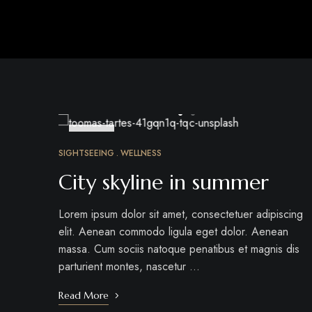
MAR
24
SIGHTSEEING
WELLNESS
City skyline in summer
Lorem ipsum dolor sit amet, consectetuer adipiscing
elit. Aenean commodo ligula eget dolor. Aenean
massa. Cum sociis natoque penatibus et magnis dis
parturient montes, nascetur …
Read More