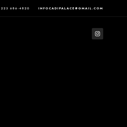
223 686-4820
INFOCADIPALACE@GMAIL.COM