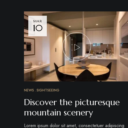
MAR
10
NEWS
SIGHTSEEING
Discover the picturesque
mountain scenery
Lorem ipsum dolor sit amet, consectetuer adipiscing