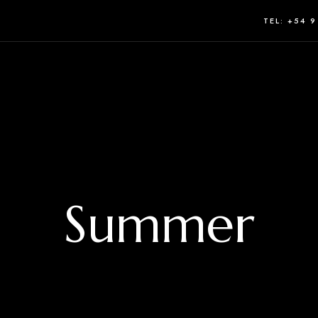
TEL: +54 9
Summer